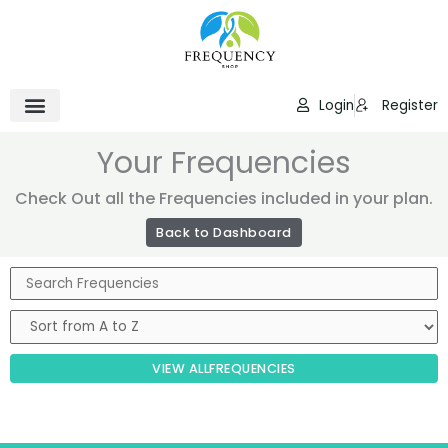
Skip
to
content
Login
Register
Your Frequencies
Check Out all the Frequencies included in your plan.
Back to Dashboard
VIEW ALL
FREQUENCIES