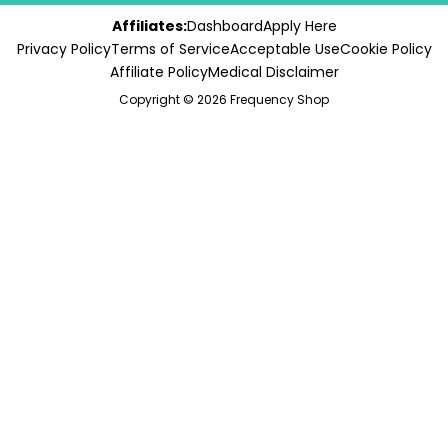
Affiliates:
Dashboard
Apply Here
Privacy Policy
Terms of Service
Acceptable Use
Cookie Policy
Affiliate Policy
Medical Disclaimer
Copyright © 2026 Frequency Shop