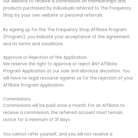
our website to receive a commission on memberships and
products purchased by individuals referred to The Frequency
Shop by your own website or personal referrals.
By signing up for the The Frequency Shop Affiliate Program
(Program), you indicate your acceptance of this Agreement
and its terms and conditions.
Approval or Rejection of the Application
We reserve the right to approve or reject ANY Affiliate
Program Application at our sole and absolute discretion. You
will have no legal recourse against us for the rejection of your
Affiliate Program Application.
Commissions
Commissions will be paid once a month. For an Affiliate to
receive a commission, the referred account must remain
active for a minimum of 31 days.
You cannot refer yourself, and you will not receive a