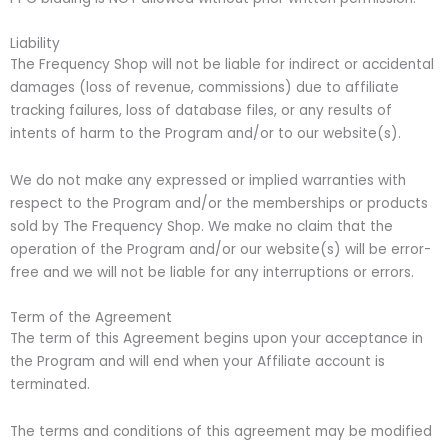
Liability
The Frequency Shop will not be liable for indirect or accidental
damages (loss of revenue, commissions) due to affiliate
tracking failures, loss of database files, or any results of
intents of harm to the Program and/or to our website(s).
We do not make any expressed or implied warranties with
respect to the Program and/or the memberships or products
sold by The Frequency Shop. We make no claim that the
operation of the Program and/or our website(s) will be error-
free and we will not be liable for any interruptions or errors.
Term of the Agreement
The term of this Agreement begins upon your acceptance in
the Program and will end when your Affiliate account is
terminated.
The terms and conditions of this agreement may be modified