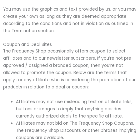
You may use the graphics and text provided by us, or you may
create your own as long as they are deemed appropriate
according to the conditions and not in violation as outlined in
the Termination section.
Coupon and Deal Sites
The Frequency Shop occasionally offers coupon to select
affiliates and to our newsletter subscribers. If you’re not pre-
approved / assigned a branded coupon, then you’re not
allowed to promote the coupon. Below are the terms that
apply for any affiliate who is considering the promotion of our
products in relation to a deal or coupon:
Affiliates may not use misleading text on affiliate links,
buttons or images to imply that anything besides
currently authorized deals to the specific affiliate.
Affiliates may not bid on The Frequency Shop Coupons,
The Frequency Shop Discounts or other phrases implying
coupons are available.