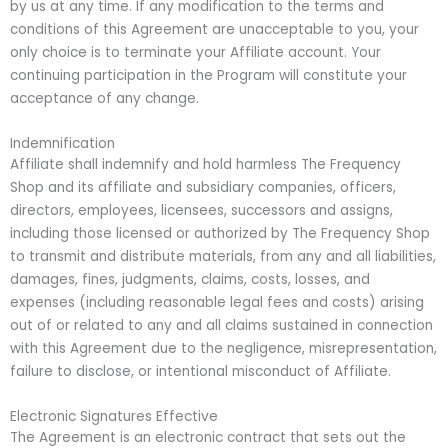
by us at any time. If any modification to the terms and
conditions of this Agreement are unacceptable to you, your
only choice is to terminate your Affiliate account. Your
continuing participation in the Program will constitute your
acceptance of any change.
Indemnification
Affiliate shall indemnify and hold harmless The Frequency
Shop and its affiliate and subsidiary companies, officers,
directors, employees, licensees, successors and assigns,
including those licensed or authorized by The Frequency Shop
to transmit and distribute materials, from any and all liabilities,
damages, fines, judgments, claims, costs, losses, and
expenses (including reasonable legal fees and costs) arising
out of or related to any and all claims sustained in connection
with this Agreement due to the negligence, misrepresentation,
failure to disclose, or intentional misconduct of Affiliate.
Electronic Signatures Effective
The Agreement is an electronic contract that sets out the