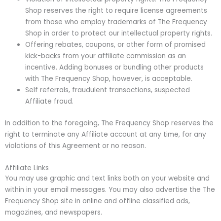
Shop reserves the right to require license agreements
from those who employ trademarks of The Frequency
Shop in order to protect our intellectual property rights.
Offering rebates, coupons, or other form of promised
kick-backs from your affiliate commission as an
incentive. Adding bonuses or bundling other products
with The Frequency Shop, however, is acceptable.
Self referrals, fraudulent transactions, suspected
Affiliate fraud.
In addition to the foregoing, The Frequency Shop reserves the
right to terminate any Affiliate account at any time, for any
violations of this Agreement or no reason.
Affiliate Links
You may use graphic and text links both on your website and
within in your email messages. You may also advertise the The
Frequency Shop site in online and offline classified ads,
magazines, and newspapers.