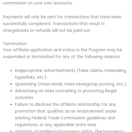
commission on your own accounts.
Payments will only be sent for transactions that have been
successfully completed. Transactions that result in
chargebacks or refunds will not be paid out.
Termination
Your affiliate application and status in the Program may be
suspended or terminated for any of the following reasons:
Inappropriate advertisements (false claims, misleading
hyperlinks, etc.).
Spamming (mass email, mass newsgroup posting, etc.).
Advertising on sites containing or promoting illegal
activities.
Failure to disclose the affiliate relationship for any
promotion that qualifies as an endorsement under
existing Federal Trade Commission guidelines and
regulations, or any applicable state laws.
Violation of intellectual property rights. The Frequency