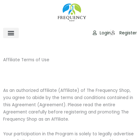
Skip
to
content
Login
Register
Affiliate Terms of Use
As an authorized affiliate (Affiliate) of The Frequency Shop,
you agree to abide by the terms and conditions contained in
this Agreement (Agreement). Please read the entire
Agreement carefully before registering and promoting The
Frequency Shop as an Affiliate.
Your participation in the Program is solely to legally advertise