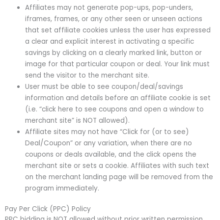
Affiliates may not generate pop-ups, pop-unders,
iframes, frames, or any other seen or unseen actions
that set affiliate cookies unless the user has expressed
a clear and explicit interest in activating a specific
savings by clicking on a clearly marked link, button or
image for that particular coupon or deal. Your link must
send the visitor to the merchant site.
User must be able to see coupon/deal/savings
information and details before an affiliate cookie is set
(i.e. “click here to see coupons and open a window to
merchant site” is NOT allowed).
Affiliate sites may not have “Click for (or to see)
Deal/Coupon” or any variation, when there are no
coupons or deals available, and the click opens the
merchant site or sets a cookie. Affiliates with such text
on the merchant landing page will be removed from the
program immediately.
Pay Per Click (PPC) Policy
PPC bidding is NOT allowed without prior written permission.