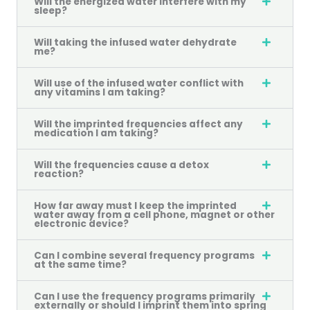
Will the energized water interfere with my
sleep?
Will taking the infused water dehydrate
me?
Will use of the infused water conflict with
any vitamins I am taking?
Will the imprinted frequencies affect any
medication I am taking?
Will the frequencies cause a detox
reaction?
How far away must I keep the imprinted
water away from a cell phone, magnet or other
electronic device?
Can I combine several frequency programs
at the same time?
Can I use the frequency programs primarily
externally or should I imprint them into spring