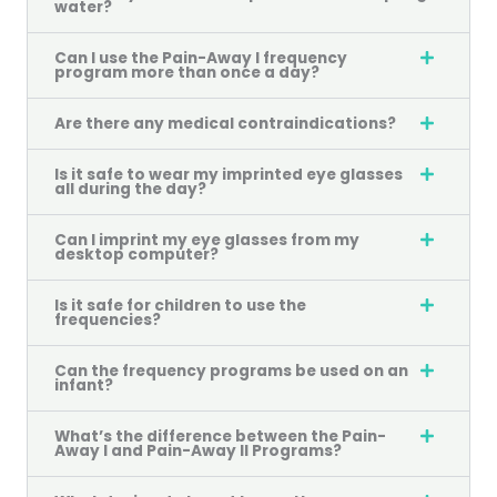
water?
Can I use the Pain-Away I frequency
program more than once a day?
Are there any medical contraindications?
Is it safe to wear my imprinted eye glasses
all during the day?
Can I imprint my eye glasses from my
desktop computer?
Is it safe for children to use the
frequencies?
Can the frequency programs be used on an
infant?
What’s the difference between the Pain-
Away I and Pain-Away II Programs?