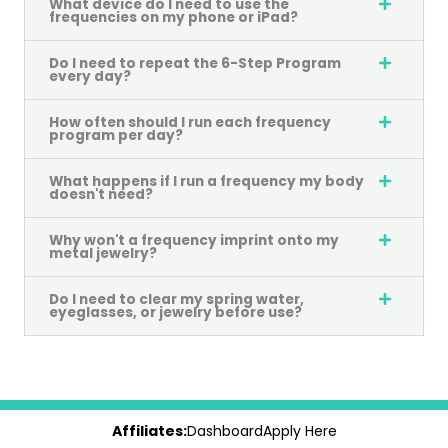
What device do I need to use the
frequencies on my phone or iPad?
Do I need to repeat the 6-Step Program
every day?
How often should I run each frequency
program per day?
What happens if I run a frequency my body
doesn't need?
Why won't a frequency imprint onto my
metal jewelry?
Do I need to clear my spring water,
eyeglasses, or jewelry before use?
Affiliates:
Dashboard
Apply Here