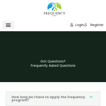
Skip
to
content
Login
Register
Got Questions?
Frequently Asked Questions
How long do I have to apply the frequency
program?