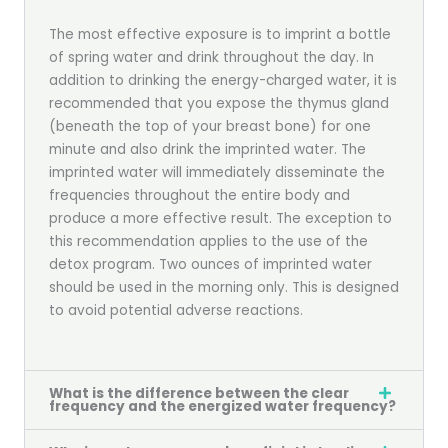
The most effective exposure is to imprint a bottle
of spring water and drink throughout the day. In
addition to drinking the energy-charged water, it is
recommended that you expose the thymus gland
(beneath the top of your breast bone) for one
minute and also drink the imprinted water. The
imprinted water will immediately disseminate the
frequencies throughout the entire body and
produce a more effective result. The exception to
this recommendation applies to the use of the
detox program. Two ounces of imprinted water
should be used in the morning only. This is designed
to avoid potential adverse reactions.
What is the difference between the clear
frequency and the energized water frequency?