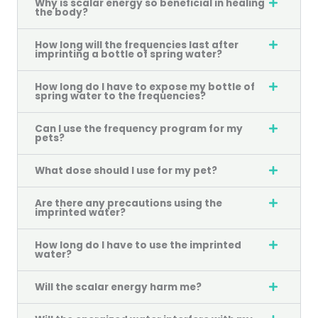
Why is scalar energy so beneficial in healing
the body?
How long will the frequencies last after
imprinting a bottle of spring water?
How long do I have to expose my bottle of
spring water to the frequencies?
Can I use the frequency program for my
pets?
What dose should I use for my pet?
Are there any precautions using the
imprinted water?
How long do I have to use the imprinted
water?
Will the scalar energy harm me?